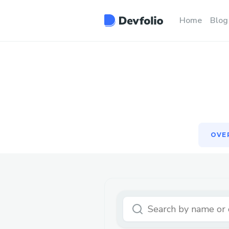
OVE
Home
Blog
OVE