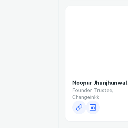
Noopur Jhunjhunwal
Founder Trustee,
Changeinkk