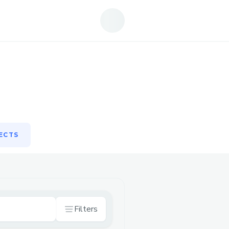
ECTS
ECTS
Filters