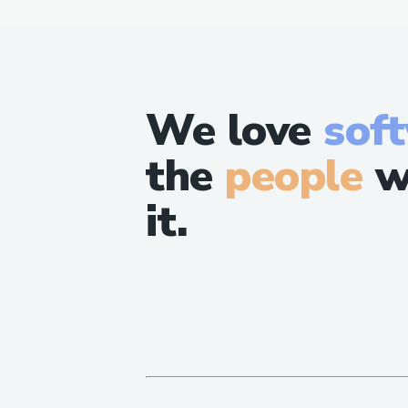
We love
sof
the
people
w
it.