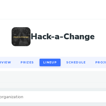
RVIEW
PRIZES
LINEUP
SCHEDULE
PROJ
Hack-a-Change
RVIEW
PRIZES
LINEUP
SCHEDULE
PROJ