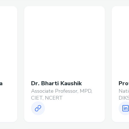
a
Dr. Bharti Kaushik
Pro
Associate Professor, MPD,
Nati
CIET, NCERT
DIK