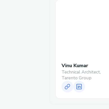
Vinu Kumar
Technical Architect,
Tarento Group