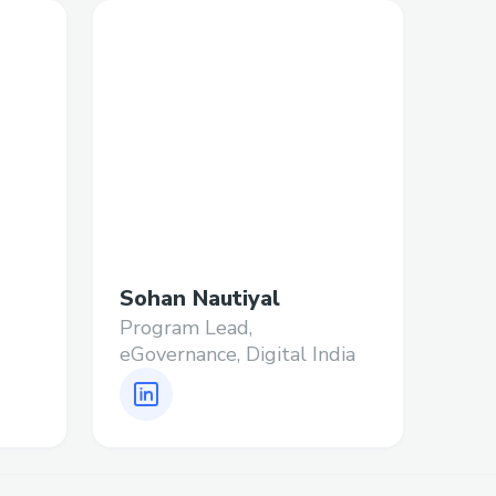
Sohan Nautiyal
Program Lead,
eGovernance, Digital India