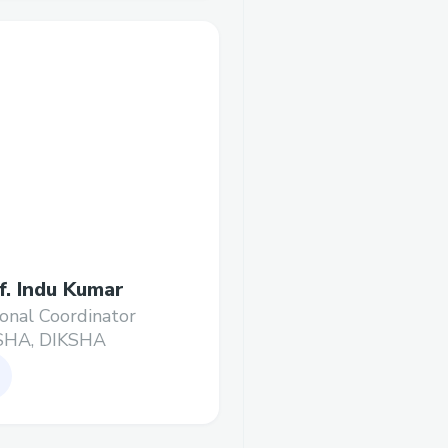
f. Indu Kumar
onal Coordinator
SHA, DIKSHA