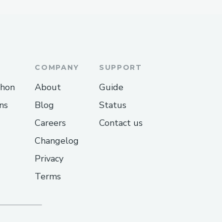
COMPANY
SUPPORT
thon
About
Guide
ns
Blog
Status
Careers
Contact us
Changelog
Privacy
Terms