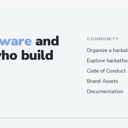
tware
and
COMMUNITY
ho build
Organize a hacka
Explore hackatho
Code of Conduct
Brand Assets
Documentation